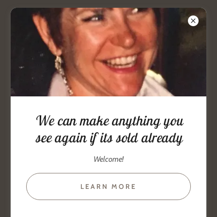
www.goldandstuff.com.
386-
679-3113
jewelry artist
We can make anything you
bracelets, earrings, beads, Collars
see again if its sold already
Welcome!
LEARN MORE