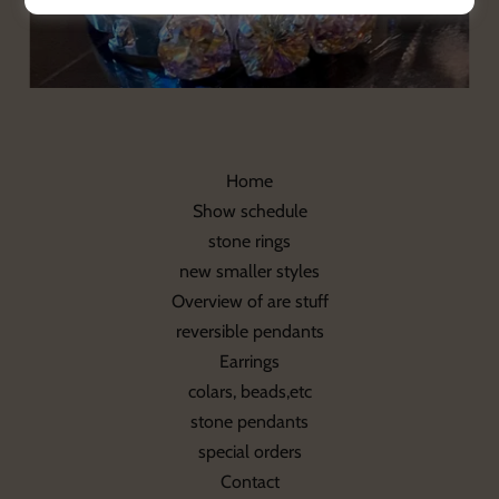
Home
Show schedule
stone rings
new smaller styles
Overview of are stuff
reversible pendants
Earrings
colars, beads,etc
stone pendants
special orders
Contact