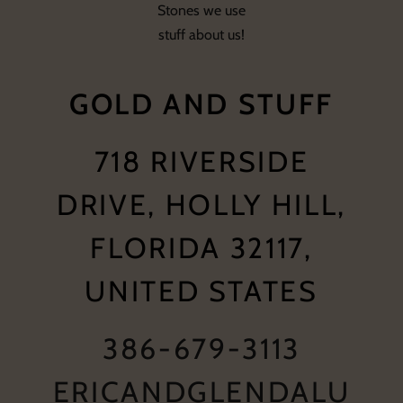
Stones we use
stuff about us!
GOLD AND STUFF
718 RIVERSIDE
DRIVE, HOLLY HILL,
FLORIDA 32117,
UNITED STATES
386-679-3113
ERICANDGLENDALU